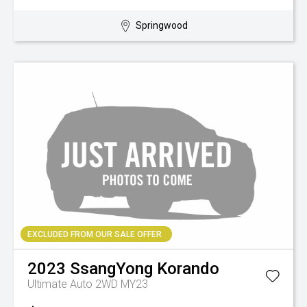
Springwood
EXCLUDED FROM OUR SALE OFFER
2023
SsangYong
Korando
Ultimate Auto 2WD MY23