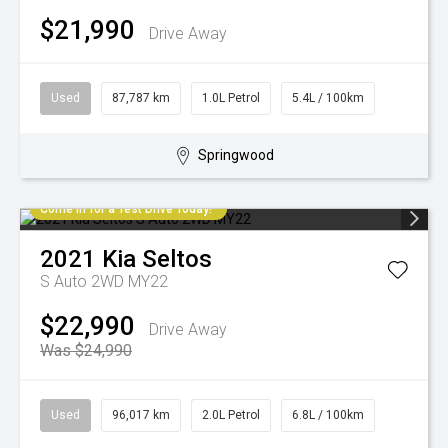
$21,990
Drive Away
Used
87,787 km
1.0L Petrol
5.4L / 100km
Springwood
Come in for a Test Drive Today!
2021
Kia
Seltos
S Auto 2WD MY22
$22,990
Drive Away
Was $24,990
Used
96,017 km
2.0L Petrol
6.8L / 100km