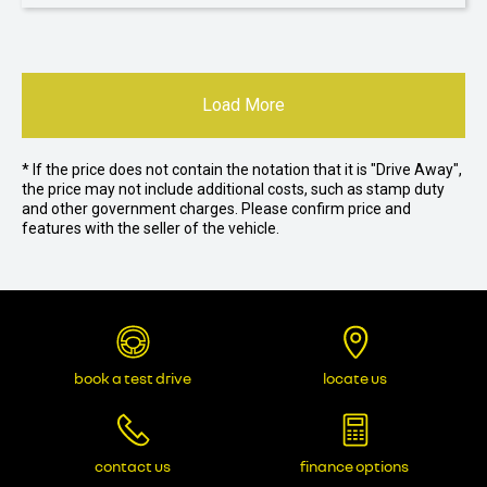
Load More
* If the price does not contain the notation that it is "Drive Away",
the price may not include additional costs, such as stamp duty
and other government charges. Please confirm price and
features with the seller of the vehicle.
book a test drive
locate us
contact us
finance options