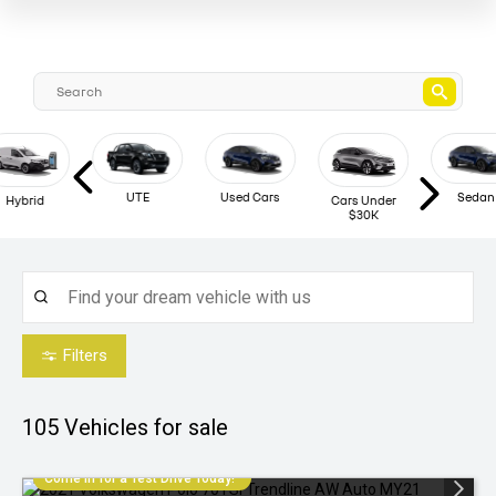
UTE
Used Cars
Sedan
Hybrid
Cars Under
$30K
Filters
105
Vehicles for sale
Come in for a Test Drive Today!