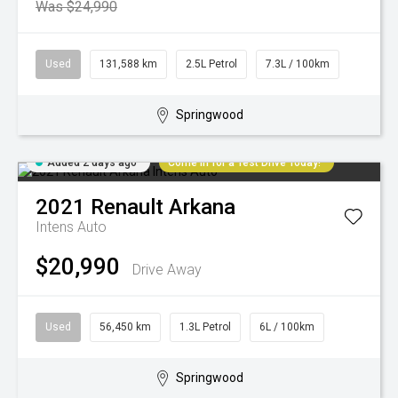
Was $24,990
Used
131,588 km
2.5L Petrol
7.3L / 100km
Springwood
Added 2 days ago
Come in for a Test Drive Today!
2021
Renault
Arkana
Intens Auto
$20,990
Drive Away
Used
56,450 km
1.3L Petrol
6L / 100km
Springwood