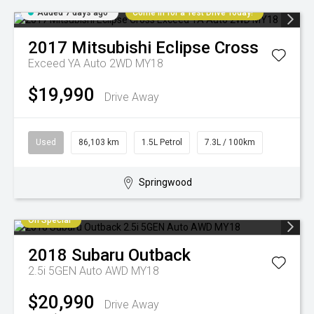
Added 7 days ago
Come in for a Test Drive Today!
2017
Mitsubishi
Eclipse Cross
Exceed YA Auto 2WD MY18
$19,990
Drive Away
Used
86,103 km
1.5L Petrol
7.3L / 100km
Springwood
On Special
2018
Subaru
Outback
2.5i 5GEN Auto AWD MY18
$20,990
Drive Away