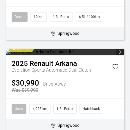
Demo
10 km
1.3L Petrol
6.5L / 100km
Springwood
On Special
2025
Renault
Arkana
Evolution
Sports Automatic Dual Clutch
$30,990
Drive Away
Was $39,990
Used
4,028 km
1.3L Petrol
Hatchback
Springwood