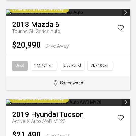
Come in for a Test Drive Today!
2018
Mazda
6
Touring GL Series Auto
$20,990
Drive Away
Used
144,704 km
2.5L Petrol
7L / 100km
Springwood
Come in for a Test Drive Today!
2019
Hyundai
Tucson
Active X Auto AWD MY20
$21,490
Drive Away