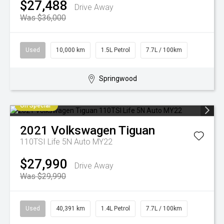
$27,488
Drive Away
Was $36,000
Used
10,000 km
1.5L Petrol
7.7L / 100km
Springwood
On Special
2021
Volkswagen
Tiguan
110TSI Life 5N Auto MY22
$27,990
Drive Away
Was $29,990
Used
40,391 km
1.4L Petrol
7.7L / 100km