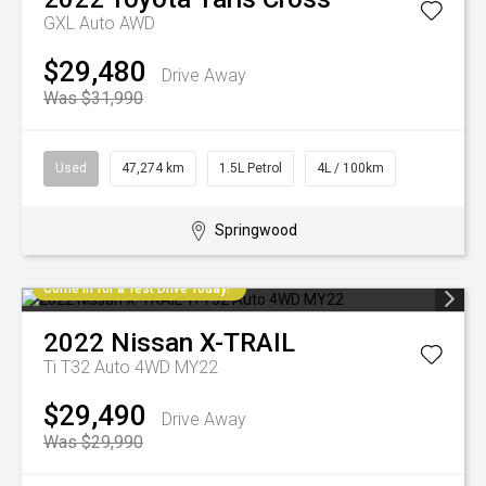
GXL Auto AWD
$29,480
Drive Away
Was $31,990
Used
47,274 km
1.5L Petrol
4L / 100km
Springwood
Come in for a Test Drive Today!
2022
Nissan
X-TRAIL
Ti T32 Auto 4WD MY22
$29,490
Drive Away
Was $29,990