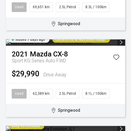
Used
69,651 km
2.5L Petrol
8.3L / 100km
Springwood
Added 7 days ago
Come in for a Test Drive Today!
2021
Mazda
CX-8
Sport KG Series Auto FWD
$29,990
Drive Away
Used
62,389 km
2.5L Petrol
8.1L / 100km
Springwood
Body-kit included