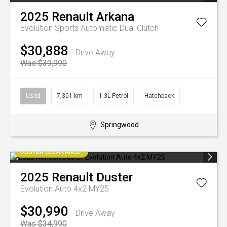
2025
Renault
Arkana
Evolution
Sports Automatic Dual Clutch
$30,888
Drive Away
Was $39,990
Used
7,301 km
1.3L Petrol
Hatchback
Springwood
DUSTER CLEARANCE
2025
Renault
Duster
Evolution Auto 4x2 MY25
$30,990
Drive Away
Was $34,990