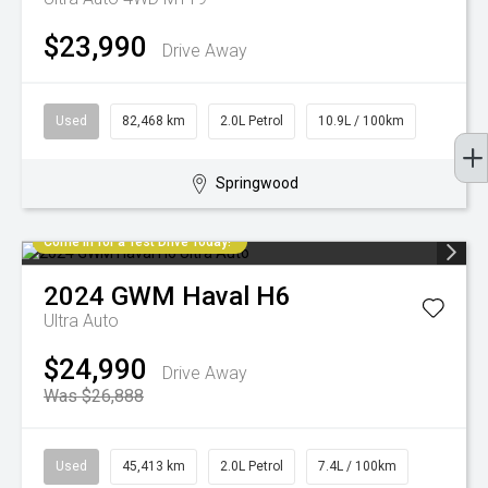
$23,990
Drive Away
Used
82,468 km
2.0L Petrol
10.9L / 100km
Springwood
Come in for a Test Drive Today!
2024
GWM
Haval H6
Ultra Auto
$24,990
Drive Away
Was $26,888
Used
45,413 km
2.0L Petrol
7.4L / 100km