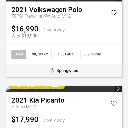
2021
Volkswagen
Polo
70TSI Trendline AW Auto MY21
$16,990
Drive Away
Was $19,990
Used
98,793 km
1.0L Petrol
5L / 100km
Springwood
Come in for a Test Drive Today!
2021
Kia
Picanto
S Auto MY22
$17,990
Drive Away