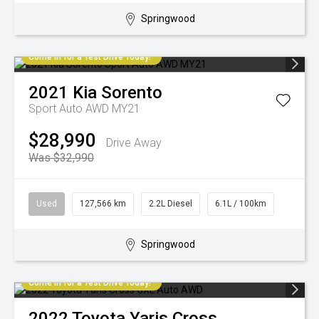
Springwood
Come in for a Test Drive Today!
2021
Kia
Sorento
Sport Auto AWD MY21
$28,990
Drive Away
Was $32,990
Used
127,566 km
2.2L Diesel
6.1L / 100km
Springwood
Come in for a Test Drive Today!
2022
Toyota
Yaris Cross