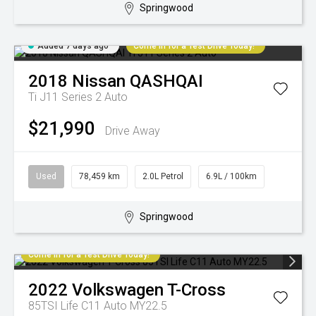
Springwood
Added 7 days ago
Come in for a Test Drive Today!
2018
Nissan
QASHQAI
Ti J11 Series 2 Auto
$21,990
Drive Away
Used
78,459 km
2.0L Petrol
6.9L / 100km
Springwood
Come in for a Test Drive Today!
2022
Volkswagen
T-Cross
85TSI Life C11 Auto MY22.5