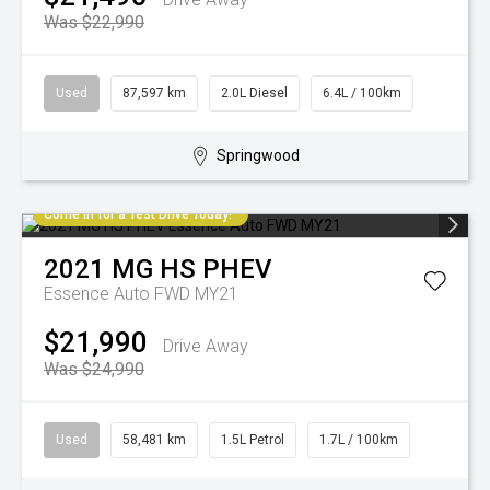
Was $22,990
Used
87,597 km
2.0L Diesel
6.4L / 100km
Springwood
Come in for a Test Drive Today!
2021
MG
HS PHEV
Essence Auto FWD MY21
$21,990
Drive Away
Was $24,990
Used
58,481 km
1.5L Petrol
1.7L / 100km