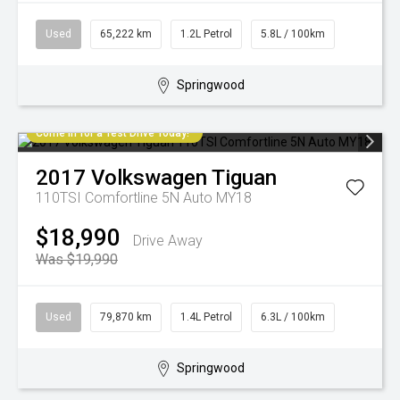
Used
65,222 km
1.2L Petrol
5.8L / 100km
Springwood
Come in for a Test Drive Today!
2017
Volkswagen
Tiguan
110TSI Comfortline 5N Auto MY18
$18,990
Drive Away
Was $19,990
Used
79,870 km
1.4L Petrol
6.3L / 100km
Springwood