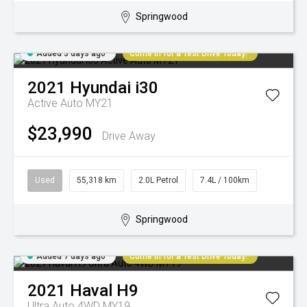
Springwood
Added 3 days ago
Come in for a Test Drive Today!
2021
Hyundai
i30
Active Auto MY21
$23,990
Drive Away
Used
55,318 km
2.0L Petrol
7.4L / 100km
Springwood
Added 7 days ago
Come in for a Test Drive Today!
2021
Haval
H9
Ultra Auto 4WD MY19