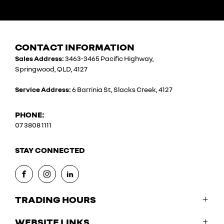
CONTACT INFORMATION
Sales Address:
3463-3465 Pacific Highway,
Springwood, QLD, 4127
Service Address:
6 Barrinia St, Slacks Creek, 4127
PHONE:
07 3808 1111
STAY CONNECTED
FACEBOOK
INSTAGRAM
LINKEDIN
TRADING HOURS
WEBSITE LINKS