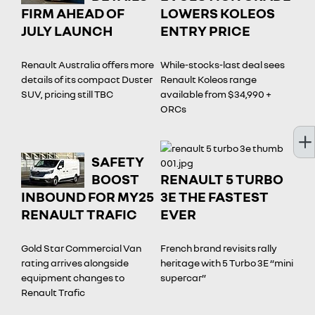
FIRM AHEAD OF
LOWERS KOLEOS
JULY LAUNCH
ENTRY PRICE
Renault Australia offers more
While-stocks-last deal sees
details of its compact Duster
Renault Koleos range
SUV, pricing still TBC
available from $34,990 +
ORCs
SAFETY
BOOST
RENAULT 5 TURBO
INBOUND FOR MY25
3E THE FASTEST
RENAULT TRAFIC
EVER
Gold Star Commercial Van
French brand revisits rally
rating arrives alongside
heritage with 5 Turbo 3E “mini
equipment changes to
supercar”
Renault Trafic