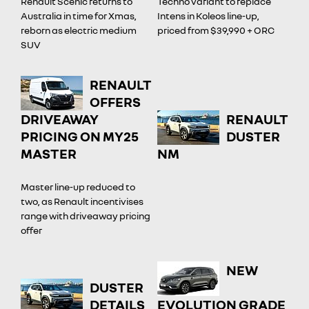
Renault Scenic returns to
Techno variant to replace
Australia in time for Xmas,
Intens in Koleos line-up,
reborn as electric medium
priced from $39,990 + ORC
SUV
RENAULT
OFFERS
DRIVEAWAY
RENAULT
PRICING ON MY25
DUSTER
MASTER
NM
Master line-up reduced to
two, as Renault incentivises
range with driveaway pricing
offer
NEW
DUSTER
DETAILS
EVOLUTION GRADE