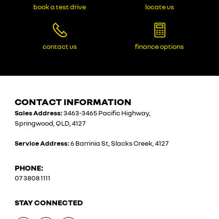
book a test drive
locate us
contact us
finance options
CONTACT INFORMATION
Sales Address:
3463-3465 Pacific Highway,
Springwood, QLD, 4127
Service Address:
6 Barrinia St, Slacks Creek, 4127
PHONE:
07 3808 1111
STAY CONNECTED