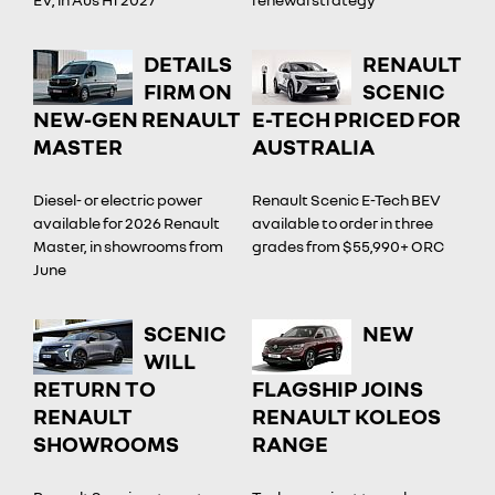
DETAILS
RENAULT
FIRM ON
SCENIC
NEW-GEN RENAULT
E-TECH PRICED FOR
MASTER
AUSTRALIA
Diesel- or electric power
Renault Scenic E-Tech BEV
available for 2026 Renault
available to order in three
Master, in showrooms from
grades from $55,990+ ORC
June
SCENIC
NEW
WILL
RETURN TO
FLAGSHIP JOINS
RENAULT
RENAULT KOLEOS
SHOWROOMS
RANGE