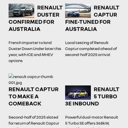
RENAULT
RENAULT
DUSTER
CAPTUR
CONFIRMED FOR
FINE-TUNED FOR
AUSTRALIA
AUSTRALIA
French importer to land
Local testing of Renault
Duster Down Under later this
Captur completed ahead of
year, with ICE and MHEV
second-half 2025 arrival
options
RENAULT CAPTUR
RENAULT
TO MAKE A
5 TURBO
COMEBACK
3E INBOUND
Second-half of 2025 slated
Powerful dual-motor Renault
for return of Renault Captur
5 Turbo 3E offers 368kW,