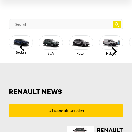
Sedan
SUV
Hatch
Hybrid
RENAULT NEWS
All Renault Articles
RENAULT