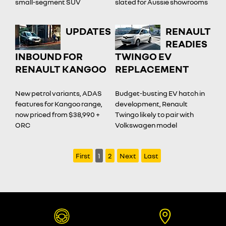
small-segment SUV
slated for Aussie showrooms
UPDATES
RENAULT
READIES
INBOUND FOR
TWINGO EV
RENAULT KANGOO
REPLACEMENT
New petrol variants, ADAS
Budget-busting EV hatch in
features for Kangoo range,
development, Renault
now priced from $38,990 +
Twingo likely to pair with
ORC
Volkswagen model
First
1
2
Next
Last