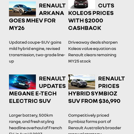
RENAULT
CUTS
ARKANA
KOLEOS PRICES
GOES MHEV FOR
WITH $2000
MY26
CASHBACK
Updated coupe-SUV gains
Driveaway deals sharpen
mild hybrid engine, revised
Koleos value equation as
transmission, two-grade line-
Renault clears remaining
up
MY25 stock
RENAULT
RENAULT
UPDATES
PRICES
MEGANE E-TECH
HYBRID SYMBIOZ
ELECTRIC SUV
SUV FROM $36,990
Larger battery, 500km
Competitively priced
range, and fresh styling
Symbioz forms part of
headline overhaul of French
Renault Australia’s broader
EV, in Aus H1 2027
renewal strategy