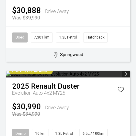
$30,888
Drive Away
Was $39,990
Used
7,301 km
1.3L Petrol
Hatchback
Springwood
DUSTER CLEARANCE
2025
Renault
Duster
Evolution Auto 4x2 MY25
$30,990
Drive Away
Was $34,990
Demo
10 km
1.3L Petrol
6.5L / 100km