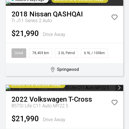
2018
Nissan
QASHQAI
Ti J11 Series 2 Auto
$21,990
Drive Away
Used
78,459 km
2.0L Petrol
6.9L / 100km
Springwood
Come in for a Test Drive Today!
2022
Volkswagen
T-Cross
85TSI Life C11 Auto MY22.5
$21,990
Drive Away