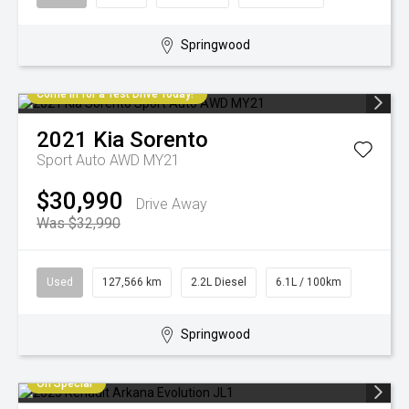
Springwood
Come in for a Test Drive Today!
2021
Kia
Sorento
Sport Auto AWD MY21
$30,990
Drive Away
Was $32,990
Used
127,566 km
2.2L Diesel
6.1L / 100km
Springwood
On Special