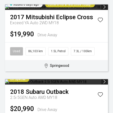
Added 6 days ago
Come in for a Test Drive Today!
2017
Mitsubishi
Eclipse Cross
Exceed YA Auto 2WD MY18
$19,990
Drive Away
Used
86,103 km
1.5L Petrol
7.3L / 100km
Springwood
On Special
2018
Subaru
Outback
2.5i 5GEN Auto AWD MY18
$20,990
Drive Away