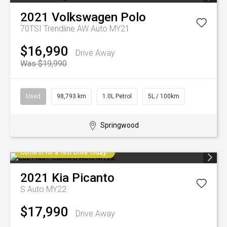
2021
Volkswagen
Polo
70TSI Trendline AW Auto MY21
$16,990
Drive Away
Was $19,990
Used
98,793 km
1.0L Petrol
5L / 100km
Springwood
Come in for a Test Drive Today!
2021
Kia
Picanto
S Auto MY22
$17,990
Drive Away