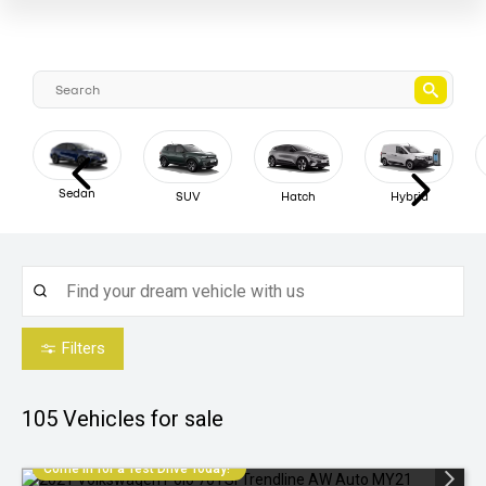
Sedan
SUV
Hatch
Hybrid
Filters
105
Vehicles for sale
Come in for a Test Drive Today!