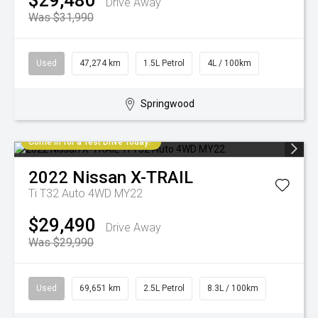
$29,480
Drive Away
Was $31,990
Used
47,274 km
1.5L Petrol
4L / 100km
Springwood
Come in for a Test Drive Today!
2022
Nissan
X-TRAIL
Ti T32 Auto 4WD MY22
$29,490
Drive Away
Was $29,990
Used
69,651 km
2.5L Petrol
8.3L / 100km