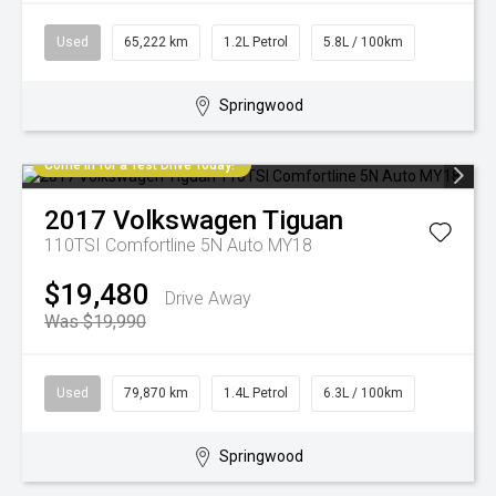
Used
65,222 km
1.2L Petrol
5.8L / 100km
Springwood
Come in for a Test Drive Today!
2017
Volkswagen
Tiguan
110TSI Comfortline 5N Auto MY18
$19,480
Drive Away
Was $19,990
Used
79,870 km
1.4L Petrol
6.3L / 100km
Springwood