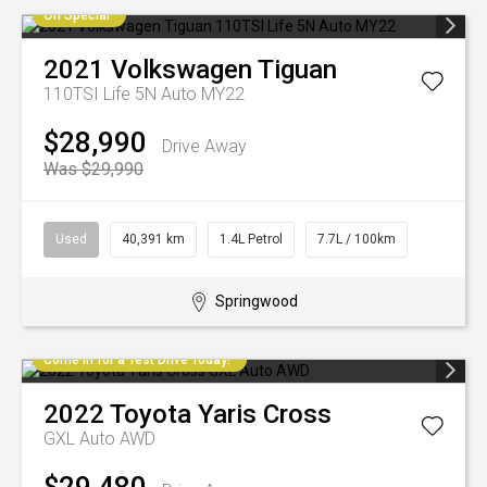
On Special
2021
Volkswagen
Tiguan
110TSI Life 5N Auto MY22
$28,990
Drive Away
Was $29,990
Used
40,391 km
1.4L Petrol
7.7L / 100km
Springwood
Come in for a Test Drive Today!
2022
Toyota
Yaris Cross
GXL Auto AWD