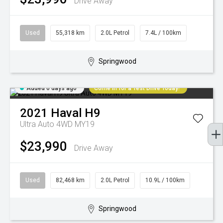
Drive Away
Used
55,318 km
2.0L Petrol
7.4L / 100km
Springwood
Added 6 days ago
Come in for a Test Drive Today!
2021
Haval
H9
Ultra Auto 4WD MY19
$23,990
Drive Away
Used
82,468 km
2.0L Petrol
10.9L / 100km
Springwood