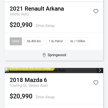
2021
Renault
Arkana
Intens Auto
$20,990
Drive Away
Used
56,450 km
1.3L Petrol
6L / 100km
Springwood
Come in for a Test Drive Today!
2018
Mazda
6
Touring GL Series Auto
$20,990
Drive Away