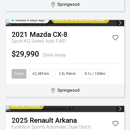
Springwood
Added 6 days ago
Come in for a Test Drive Today!
2021
Mazda
CX-8
Sport KG Series Auto FWD
$29,990
Drive Away
Used
62,389 km
2.5L Petrol
8.1L / 100km
Springwood
Body-kit included
2025
Renault
Arkana
Evolution
Sports Automatic Dual Clutch