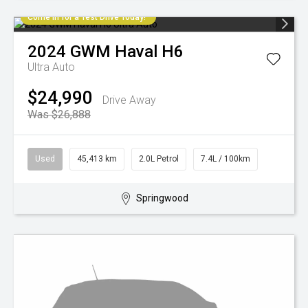
Come in for a Test Drive Today!
2024
GWM
Haval H6
Ultra Auto
$24,990
Drive Away
Was $26,888
Used
45,413 km
2.0L Petrol
7.4L / 100km
Springwood