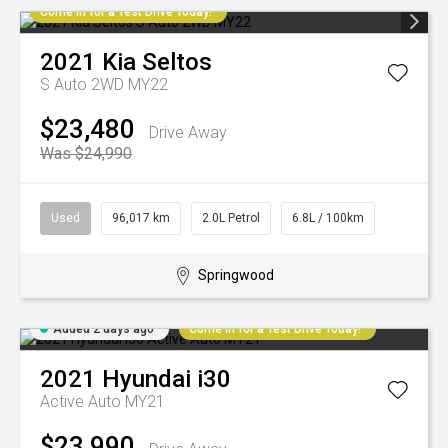
Come in for a Test Drive Today!
2021
Kia
Seltos
S Auto 2WD MY22
$23,480
Drive Away
Was $24,990
Used
96,017 km
2.0L Petrol
6.8L / 100km
Springwood
Added 2 days ago
Come in for a Test Drive Today!
2021
Hyundai
i30
Active Auto MY21
$23,990