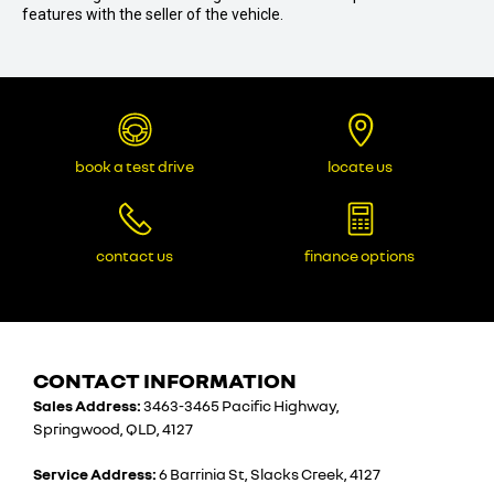
features with the seller of the vehicle.
book a test drive
locate us
contact us
finance options
CONTACT INFORMATION
Sales Address:
3463-3465 Pacific Highway,
Springwood, QLD, 4127
Service Address:
6 Barrinia St, Slacks Creek, 4127