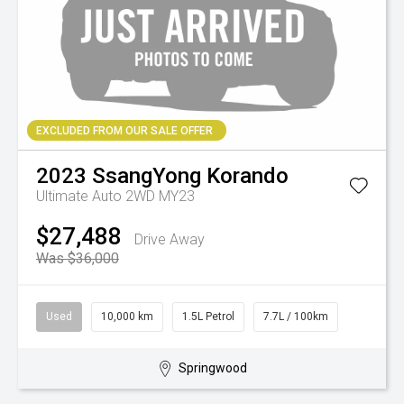
EXCLUDED FROM OUR SALE OFFER
2023
SsangYong
Korando
Ultimate Auto 2WD MY23
$27,488
Drive Away
Was $36,000
Used
10,000 km
1.5L Petrol
7.7L / 100km
Springwood