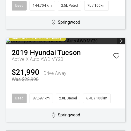
Used
144,704 km
2.5L Petrol
7L / 100km
Springwood
Come in for a Test Drive Today!
2019
Hyundai
Tucson
Active X Auto AWD MY20
$21,990
Drive Away
Was $22,990
Used
87,597 km
2.0L Diesel
6.4L / 100km
Springwood
Added 6 days ago
Come in for a Test Drive Today!