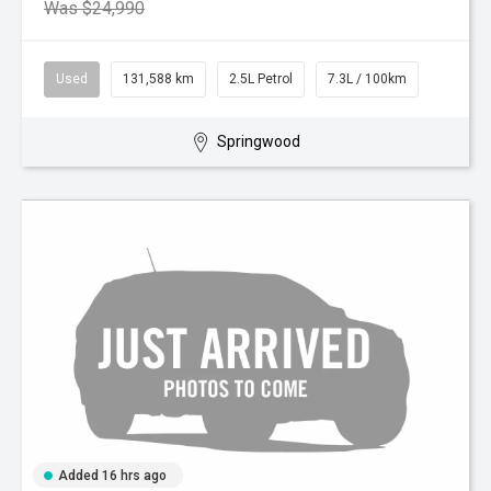
Was $24,990
Used
131,588 km
2.5L Petrol
7.3L / 100km
Springwood
Added 16 hrs ago