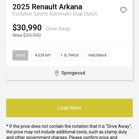
2025
Renault
Arkana
Evolution
Sports Automatic Dual Clutch
$30,990
Drive Away
Was $39,990
Used
4,028 km
1.3L Petrol
Hatchback
Springwood
Load More
* If the price does not contain the notation that it is "Drive Away",
the price may not include additional costs, such as stamp duty
and other government charges. Please confirm price and