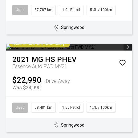
Used
87,787 km
1.0L Petrol
5.4L / 100km
Springwood
Come in for a Test Drive Today!
2021
MG
HS PHEV
Essence Auto FWD MY21
$22,990
Drive Away
Was $24,990
Used
58,481 km
1.5L Petrol
1.7L / 100km
Springwood