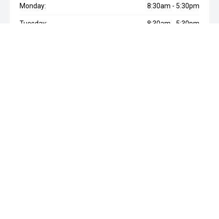
Monday:
8:30am - 5:30pm
Tuesday:
8:30am - 5:30pm
Wednesday:
8:30am - 5:30pm
Thursday:
8:30am - 5:30pm
Friday:
8:30am - 5:30pm
Saturday:
8:30am - 5:00pm
Sunday:
Closed
* If the price does not contain the notation that it is "Drive Away",
the price may not include additional costs, such as stamp duty
and other government charges. Please confirm price and
features with the seller of the vehicle.