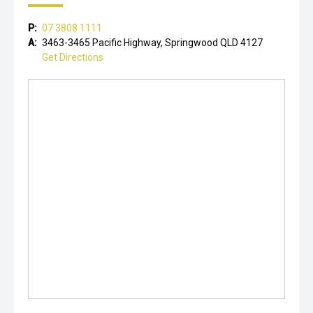
P:
07 3808 1111
A:
3463-3465 Pacific Highway, Springwood QLD 4127
Get Directions