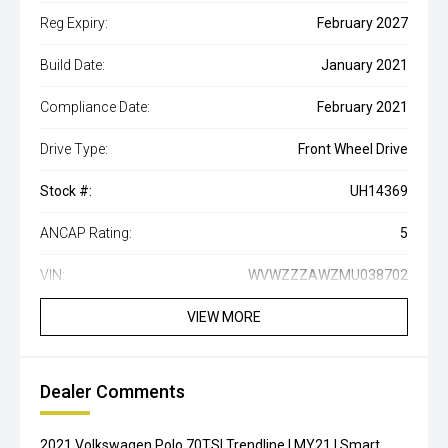
Reg Expiry:
February 2027
Build Date:
January 2021
Compliance Date:
February 2021
Drive Type:
Front Wheel Drive
Stock #:
UH14369
ANCAP Rating:
5
VIN:
WVWZZZAWZMU038702
VIEW MORE
Dealer Comments
2021 Volkswagen Polo 70TSI Trendline | MY21 | Smart,