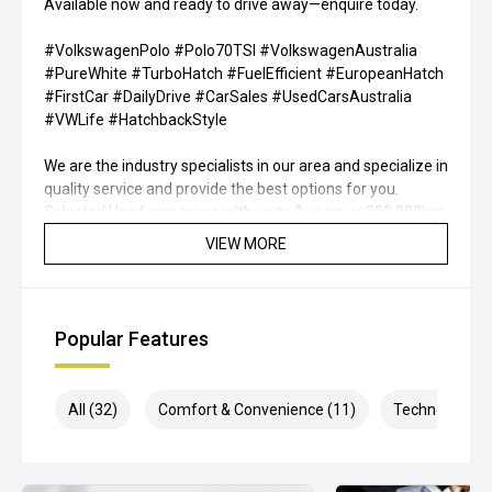
Available now and ready to drive away—enquire today.
#VolkswagenPolo #Polo70TSI #VolkswagenAustralia
#PureWhite #TurboHatch #FuelEfficient #EuropeanHatch
#FirstCar #DailyDrive #CarSales #UsedCarsAustralia
#VWLife #HatchbackStyle
We are the industry specialists in our area and specialize in
quality service and provide the best options for you.
Selected Used cars come with up to 2 years or 200,000km
free Warranty & Roadside Assist. All our vehicles are up to
VIEW MORE
date with their servicing needs, have been
comprehensively tested and all come with current road
worthy certificates. We have over 200 used cars in stock
and have been operating in QLD for over 20 years. Call or
Popular Features
enquire now to book your test drive, our commitment to
quality will ensure it is worthwhile.
All (32)
Comfort & Convenience (11)
Technology (6