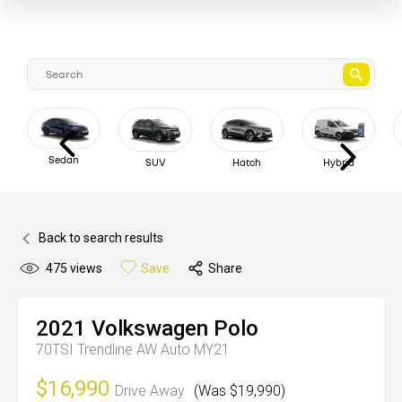
Sedan
SUV
Hatch
Hybrid
Back to search results
475
views
Save
Share
2021
Volkswagen
Polo
70TSI Trendline AW Auto MY21
$16,990
Drive Away
(Was $19,990)