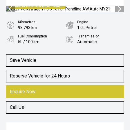
Come in for a Test Drive Today!
Kilometres
Engine
98,793 km
1.0L Petrol
Fuel Consumption
Transmission
5L / 100 km
Automatic
Body Type
Hatch
Save Vehicle
Reserve Vehicle for 24 Hours
Enquire Now
Call Us