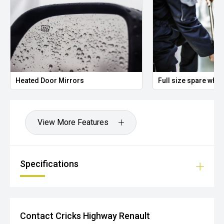
Heated Door Mirrors
Full size spare whee
View More Features
Specifications
Contact Cricks Highway Renault