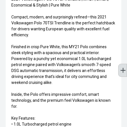
Economical & Stylish | Pure White
Compact, modern, and surprisingly refined—this 2021
Volkswagen Polo 70TSI Trendline is the perfect hatchback
for drivers wanting European quality with excellent fuel
efficiency.
Finished in crisp Pure White, this MY21 Polo combines
sleek styling with a spacious and practical interior.
Powered by a punchy yet economical 1.0L turbocharged
petrol engine paired with Volkswagen’s smooth 7-speed
DSG automatic transmission, it delivers an effortless
driving experience that’s ideal for city commuting and
weekend cruising alike.
Inside, the Polo offers impressive comfort, smart
technology, and the premium feel Volkswagen is known
for.
Key Features:
• 1.0L Turbocharged petrol engine