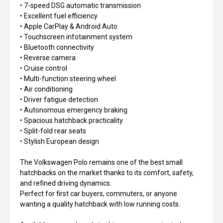
• 7-speed DSG automatic transmission
• Excellent fuel efficiency
• Apple CarPlay & Android Auto
• Touchscreen infotainment system
• Bluetooth connectivity
• Reverse camera
• Cruise control
• Multi-function steering wheel
• Air conditioning
• Driver fatigue detection
• Autonomous emergency braking
• Spacious hatchback practicality
• Split-fold rear seats
• Stylish European design
The Volkswagen Polo remains one of the best small
hatchbacks on the market thanks to its comfort, safety,
and refined driving dynamics.
Perfect for first car buyers, commuters, or anyone
wanting a quality hatchback with low running costs.