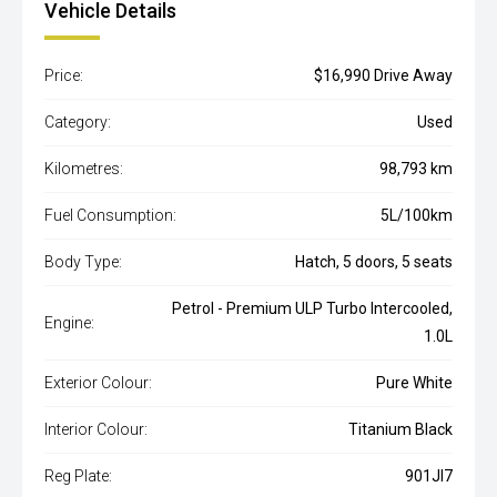
Vehicle Details
Price:
$16,990 Drive Away
Category:
Used
Kilometres:
98,793 km
Fuel Consumption:
5L/100km
Body Type:
Hatch, 5 doors, 5 seats
Petrol - Premium ULP Turbo Intercooled,
Engine:
1.0L
Exterior Colour:
Pure White
Interior Colour:
Titanium Black
Reg Plate:
901JI7