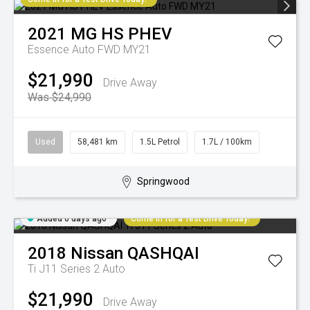
2021
MG
HS PHEV
Essence Auto FWD MY21
$21,990
Drive Away
Was $24,990
Used
58,481 km
1.5L Petrol
1.7L / 100km
Springwood
Added 6 days ago
Come in for a Test Drive Today!
2018
Nissan
QASHQAI
Ti J11 Series 2 Auto
$21,990
Drive Away