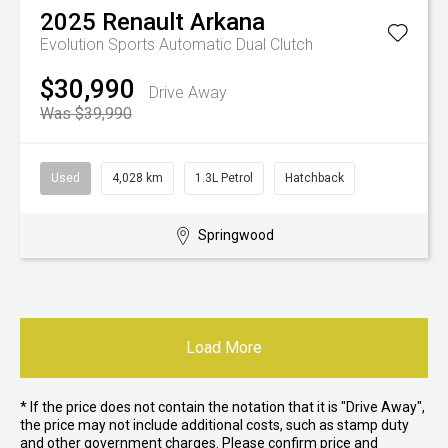
2025
Renault
Arkana
Evolution
Sports Automatic Dual Clutch
$30,990
Drive Away
Was $39,990
Used
4,028 km
1.3L Petrol
Hatchback
Springwood
Load More
* If the price does not contain the notation that it is "Drive Away",
the price may not include additional costs, such as stamp duty
and other government charges. Please confirm price and