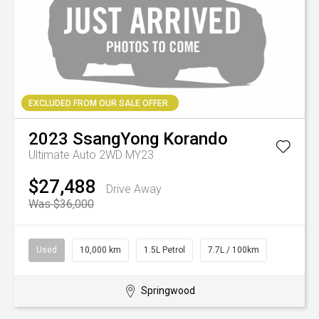
EXCLUDED FROM OUR SALE OFFER
2023
SsangYong
Korando
Ultimate Auto 2WD MY23
$27,488
Drive Away
Was $36,000
Used
10,000 km
1.5L Petrol
7.7L / 100km
Springwood