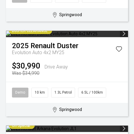
Springwood
DUSTER CLEARANCE
2025
Renault
Duster
Evolution Auto 4x2 MY25
$30,990
Drive Away
Was $34,990
Demo
10 km
1.3L Petrol
6.5L / 100km
Springwood
On Special