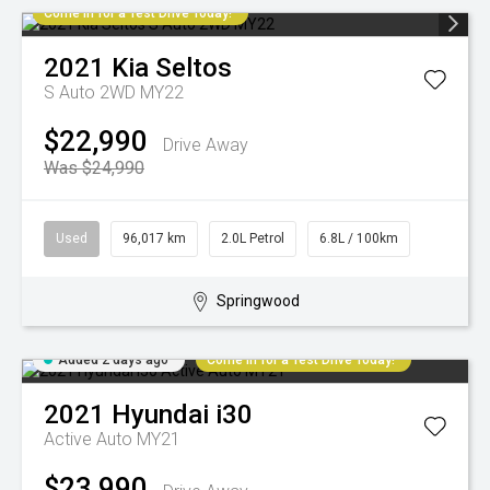
Come in for a Test Drive Today!
2021
Kia
Seltos
S Auto 2WD MY22
$22,990
Drive Away
Was $24,990
Used
96,017 km
2.0L Petrol
6.8L / 100km
Springwood
Added 2 days ago
Come in for a Test Drive Today!
2021
Hyundai
i30
Active Auto MY21
$23,990