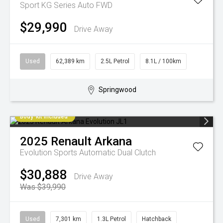
Sport KG Series Auto FWD
$29,990
Drive Away
Used
62,389 km
2.5L Petrol
8.1L / 100km
Springwood
Body-kit included
2025
Renault
Arkana
Evolution
Sports Automatic Dual Clutch
$30,888
Drive Away
Was $39,990
Used
7,301 km
1.3L Petrol
Hatchback