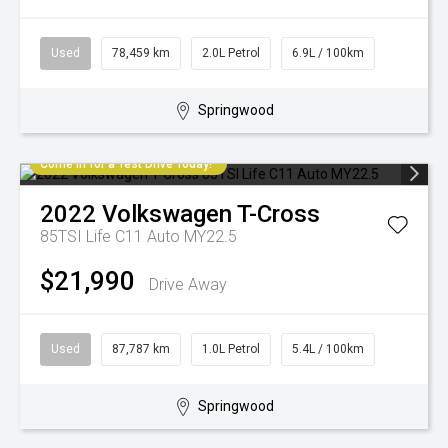
Used
78,459 km
2.0L Petrol
6.9L / 100km
Springwood
Come in for a Test Drive Today!
2022
Volkswagen
T-Cross
85TSI Life C11 Auto MY22.5
$21,990
Drive Away
Used
87,787 km
1.0L Petrol
5.4L / 100km
Springwood