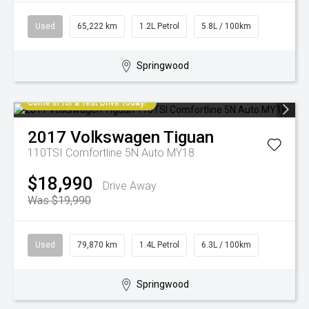
Used
65,222 km
1.2L Petrol
5.8L / 100km
Springwood
Come in for a Test Drive Today!
2017
Volkswagen
Tiguan
110TSI Comfortline 5N Auto MY18
$18,990
Drive Away
Was $19,990
Used
79,870 km
1.4L Petrol
6.3L / 100km
Springwood