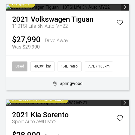
On Special
2021
Volkswagen
Tiguan
110TSI Life 5N Auto MY22
$27,990
Drive Away
Was $29,990
Used
40,391 km
1.4L Petrol
7.7L / 100km
Springwood
Come in for a Test Drive Today!
2021
Kia
Sorento
Sport Auto AWD MY21