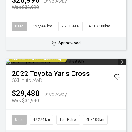
$28,990
Drive Away
Was $32,990
Used
127,566 km
2.2L Diesel
6.1L / 100km
Springwood
Come in for a Test Drive Today!
2022
Toyota
Yaris Cross
GXL Auto AWD
$29,480
Drive Away
Was $31,990
Used
47,274 km
1.5L Petrol
4L / 100km