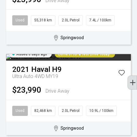
Drive Away
Used
55,318 km
2.0L Petrol
7.4L / 100km
Springwood
Added 6 days ago
Come in for a Test Drive Today!
2021
Haval
H9
Ultra Auto 4WD MY19
$23,990
Drive Away
Used
82,468 km
2.0L Petrol
10.9L / 100km
Springwood