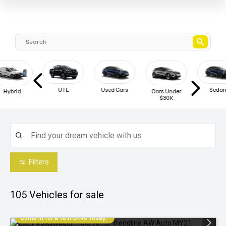
UTE
Used Cars
Sedan
Hybrid
Cars Under
$30K
Filters
105
Vehicles for sale
Come in for a Test Drive Today!