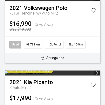
2021
Volkswagen
Polo
70TSI Trendline AW Auto MY21
$16,990
Drive Away
Was $19,990
Used
98,793 km
1.0L Petrol
5L / 100km
Springwood
Come in for a Test Drive Today!
2021
Kia
Picanto
S Auto MY22
$17,990
Drive Away