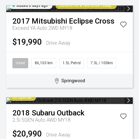
Added 6 days ago
Come in for a Test Drive Today!
2017
Mitsubishi
Eclipse Cross
Exceed YA Auto 2WD MY18
$19,990
Drive Away
Used
86,103 km
1.5L Petrol
7.3L / 100km
Springwood
On Special
2018
Subaru
Outback
2.5i 5GEN Auto AWD MY18
$20,990
Drive Away