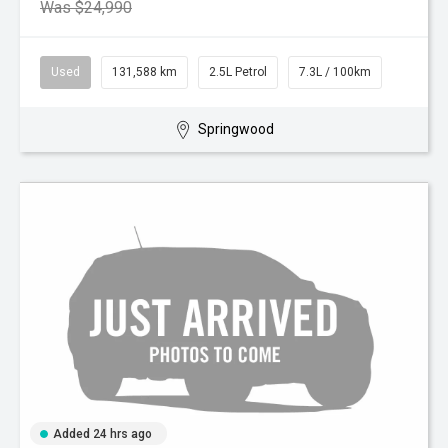
Was $24,990
Used
131,588 km
2.5L Petrol
7.3L / 100km
Springwood
Added 24 hrs ago