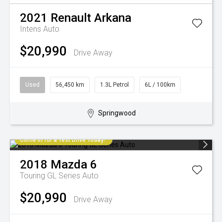
2021
Renault
Arkana
Intens Auto
$20,990
Drive Away
Used
56,450 km
1.3L Petrol
6L / 100km
Springwood
Come in for a Test Drive Today!
2018
Mazda
6
Touring GL Series Auto
$20,990
Drive Away