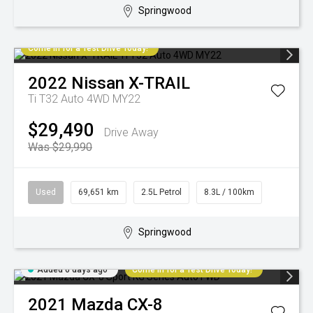
Springwood
Come in for a Test Drive Today!
2022
Nissan
X-TRAIL
Ti T32 Auto 4WD MY22
$29,490
Drive Away
Was $29,990
Used
69,651 km
2.5L Petrol
8.3L / 100km
Springwood
Added 6 days ago
Come in for a Test Drive Today!
2021
Mazda
CX-8