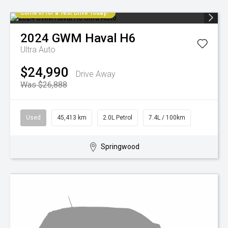
Come in for a Test Drive Today!
2024
GWM
Haval H6
Ultra Auto
$24,990
Drive Away
Was $26,888
Used
45,413 km
2.0L Petrol
7.4L / 100km
Springwood