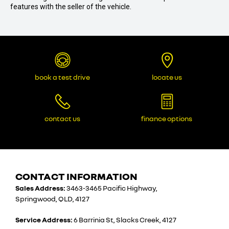
features with the seller of the vehicle.
book a test drive
locate us
contact us
finance options
CONTACT INFORMATION
Sales Address:
3463-3465 Pacific Highway,
Springwood, QLD, 4127
Service Address:
6 Barrinia St, Slacks Creek, 4127