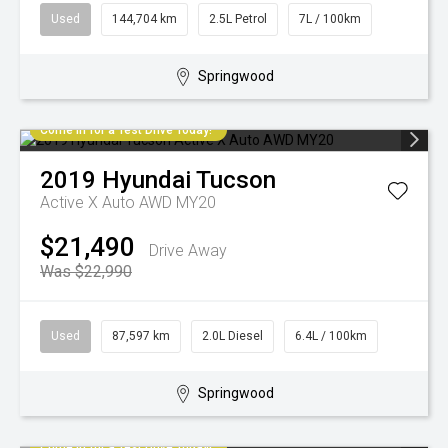
Used
144,704 km
2.5L Petrol
7L / 100km
Springwood
Come in for a Test Drive Today!
2019
Hyundai
Tucson
Active X Auto AWD MY20
$21,490
Drive Away
Was $22,990
Used
87,597 km
2.0L Diesel
6.4L / 100km
Springwood
Come in for a Test Drive Today!